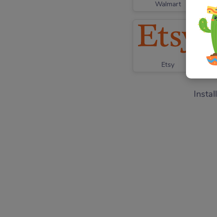
Walmart
Etsy
Instal