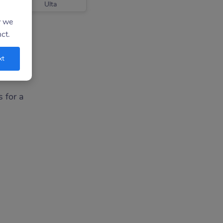
Ulta
y we
ct.
xt
s for a