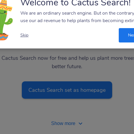
Welcome to Cactus Search!
Ebay
Amazon
Target
We are an ordinary search engine. But on the contrar
use our ad revenue to help plants from becoming extin
Skip
Ne
Add website
Best Buy
l Cactus Search now for free and help us plant more tree
better future.
Cactus Search set as homepage
Show more