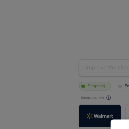
Shopping
En
Sponsored link