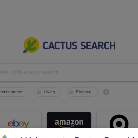
tertainment
Living
Finance